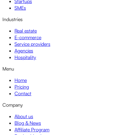
Startups
SMEs
Industries
Real estate
E-commerce
Service providers
Agencies
Hospitality
Menu
Home
Pricing
Contact
Company
About us
Blog & News
Affiliate Program