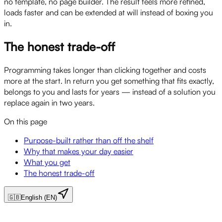
no template, no page builder. The result feels more refined,
loads faster and can be extended at will instead of boxing you
in.
The honest trade-off
Programming takes longer than clicking together and costs
more at the start. In return you get something that fits exactly,
belongs to you and lasts for years — instead of a solution you
replace again in two years.
On this page
Purpose-built rather than off the shelf
Why that makes your day easier
What you get
The honest trade-off
🇬🇧
English (EN)