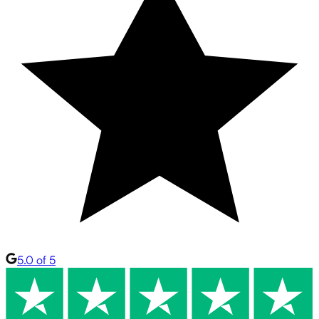
5.0 of 5