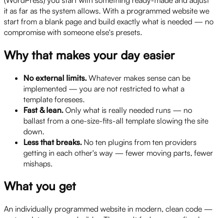
it as far as the system allows. With a programmed website we
start from a blank page and build exactly what is needed — no
compromise with someone else's presets.
Why that makes your day easier
No external limits.
Whatever makes sense can be
implemented — you are not restricted to what a
template foresees.
Fast & lean.
Only what is really needed runs — no
ballast from a one-size-fits-all template slowing the site
down.
Less that breaks.
No ten plugins from ten providers
getting in each other's way — fewer moving parts, fewer
mishaps.
What you get
An individually programmed website in modern, clean code —