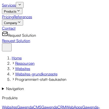
Services
Products
Pricing
References
Company
Contact
Request Solution
Request Solution
Home
Ressourcen
Websites
Websites-grundkonzepte
Programmiert-statt-baukasten
Navigation
Produkte
Websites
GawendaCMS
GawendaCRM
WebApps
Gawenda-