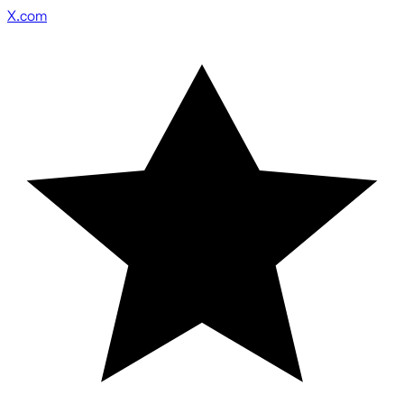
X.com