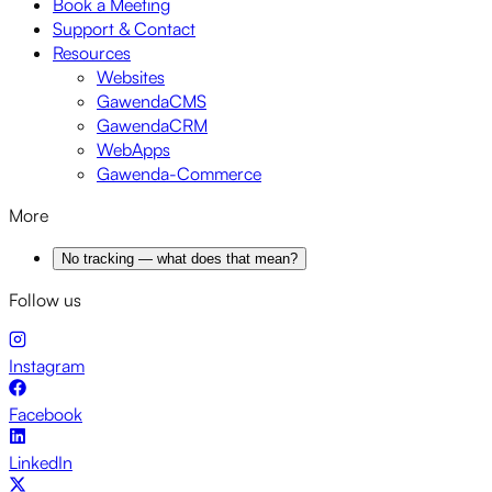
Book a Meeting
Support & Contact
Resources
Websites
GawendaCMS
GawendaCRM
WebApps
Gawenda-Commerce
More
No tracking — what does that mean?
Follow us
Instagram
Facebook
LinkedIn