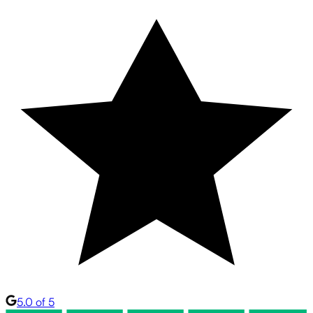
5.0 of 5