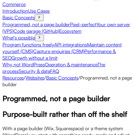
Commerce
Introduction
Use Cases
Basic Concepts
Programmed, not a page builder
Pixel-perfect
Your own server
(VPS)
Code garage (GitHub)
Ecosystem
What's possible
Program functions freely
API integrations
Maintain content
yourself (CMS)
Capture enquiries (CRM)
Performance &
SEO
Growth without a limit
Why not WordPress
Operation & maintenance
The
process
Security & data
FAQ
Resources
/
Websites
/
Basic Concepts
/
Programmed, not a page
builder
Programmed, not a page builder
Purpose-built rather than off the shelf
With a page builder (Wix, Squarespace) or a theme system
(WordPress) you start with something ready-made and adjust