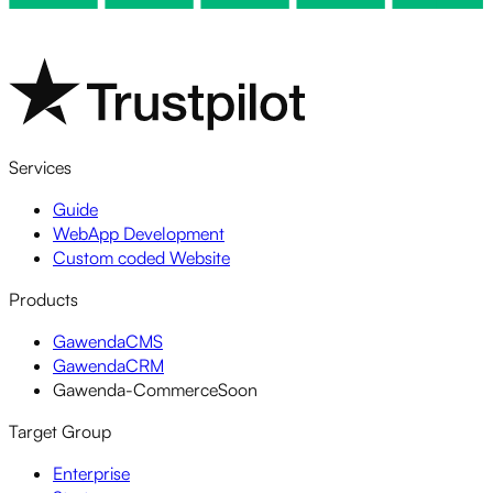
Services
Guide
WebApp Development
Custom coded Website
Products
GawendaCMS
GawendaCRM
Gawenda-Commerce
Soon
Target Group
Enterprise