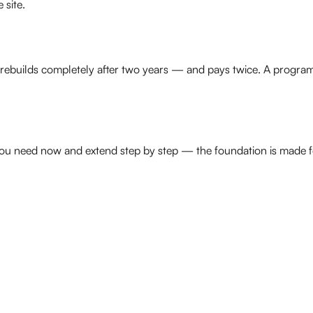
 site.
n rebuilds completely after two years — and pays twice. A program
you need now and extend step by step — the foundation is made fo