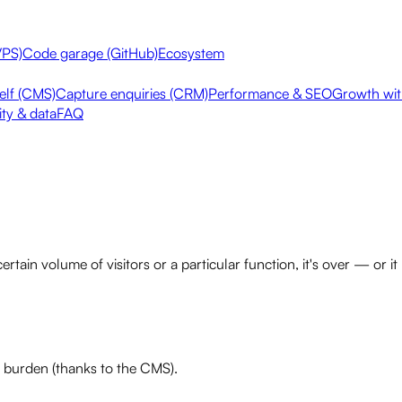
VPS)
Code garage (GitHub)
Ecosystem
elf (CMS)
Capture enquiries (CRM)
Performance & SEO
Growth with
ity & data
FAQ
certain volume of visitors or a particular function, it's over — 
burden (thanks to the CMS).