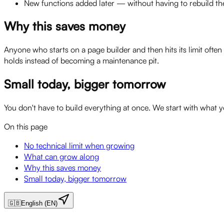
New functions added later — without having to rebuild the
Why this saves money
Anyone who starts on a page builder and then hits its limit ofte
holds instead of becoming a maintenance pit.
Small today, bigger tomorrow
You don't have to build everything at once. We start with what 
On this page
No technical limit when growing
What can grow along
Why this saves money
Small today, bigger tomorrow
🇬🇧
English (EN)