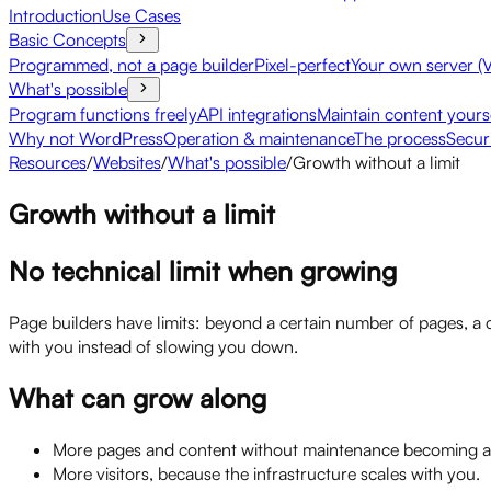
Introduction
Use Cases
Basic Concepts
Programmed, not a page builder
Pixel-perfect
Your own server (
What's possible
Program functions freely
API integrations
Maintain content yours
Why not WordPress
Operation & maintenance
The process
Secur
Resources
/
Websites
/
What's possible
/
Growth without a limit
Growth without a limit
No technical limit when growing
Page builders have limits: beyond a certain number of pages, a 
with you instead of slowing you down.
What can grow along
More pages and content without maintenance becoming a 
More visitors, because the infrastructure scales with you.