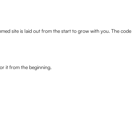
med site is laid out from the start to grow with you. The code
r it from the beginning.