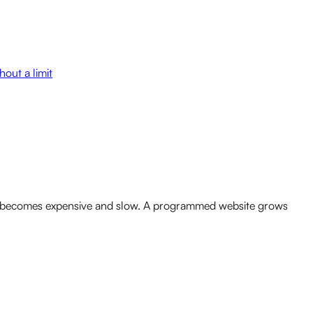
out a limit
or it becomes expensive and slow. A programmed website grows