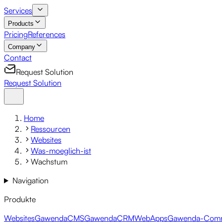
Services
Products
Pricing
References
Company
Contact
Request Solution
Request Solution
Home
Ressourcen
Websites
Was-moeglich-ist
Wachstum
Navigation
Produkte
Websites
GawendaCMS
GawendaCRM
WebApps
Gawenda-Com