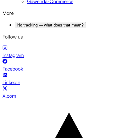
Gawenda-Commerce
More
No tracking — what does that mean?
Follow us
Instagram
Facebook
LinkedIn
X.com