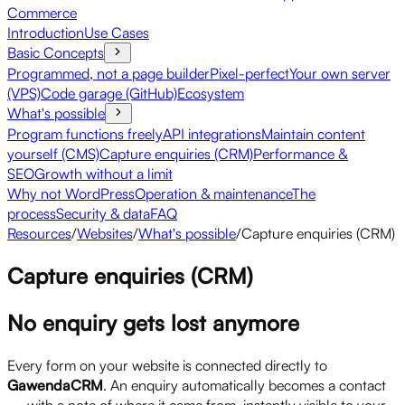
Commerce
Introduction
Use Cases
Basic Concepts
Programmed, not a page builder
Pixel-perfect
Your own server
(VPS)
Code garage (GitHub)
Ecosystem
What's possible
Program functions freely
API integrations
Maintain content
yourself (CMS)
Capture enquiries (CRM)
Performance &
SEO
Growth without a limit
Why not WordPress
Operation & maintenance
The
process
Security & data
FAQ
Resources
/
Websites
/
What's possible
/
Capture enquiries (CRM)
Capture enquiries (CRM)
No enquiry gets lost anymore
Every form on your website is connected directly to
GawendaCRM
. An enquiry automatically becomes a contact
— with a note of where it came from, instantly visible to your