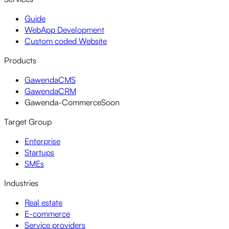
Guide
WebApp Development
Custom coded Website
Products
GawendaCMS
GawendaCRM
Gawenda-Commerce
Soon
Target Group
Enterprise
Startups
SMEs
Industries
Real estate
E-commerce
Service providers