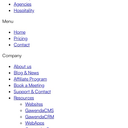
Agencies
Hospitality
Menu
Home
Pricing
Contact
Company
About us
Blog & News
Affiliate Program
Book a Meeting
Support & Contact
Resources
Websites
GawendaCMS
GawendaCRM
WebApps