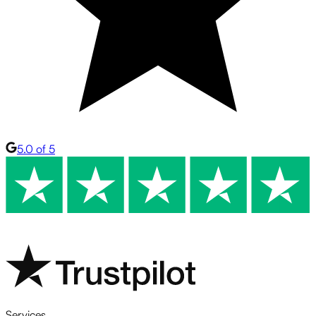
5.0 of 5
Services