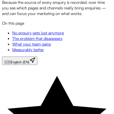
Because the source of every enquiry is recorded, over time
you see which pages and channels really bring enquiries —
and can focus your marketing on what works.
On this page
No enquiry gets lost anymore
The problem that disappears
What your team gains
Measurably better
🇬🇧
English (EN)