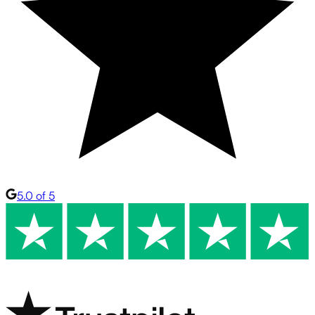
5.0 of 5