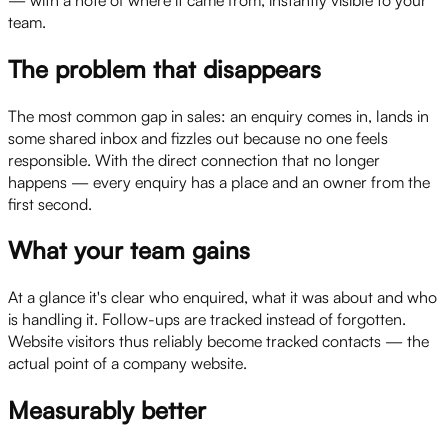
team.
The problem that disappears
The most common gap in sales: an enquiry comes in, lands in
some shared inbox and fizzles out because no one feels
responsible. With the direct connection that no longer
happens — every enquiry has a place and an owner from the
first second.
What your team gains
At a glance it's clear who enquired, what it was about and who
is handling it. Follow-ups are tracked instead of forgotten.
Website visitors thus reliably become tracked contacts — the
actual point of a company website.
Measurably better