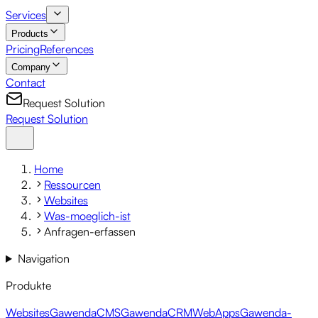
Services
Products
Pricing
References
Company
Contact
Request Solution
Request Solution
Home
Ressourcen
Websites
Was-moeglich-ist
Anfragen-erfassen
Navigation
Produkte
Websites
GawendaCMS
GawendaCRM
WebApps
Gawenda-