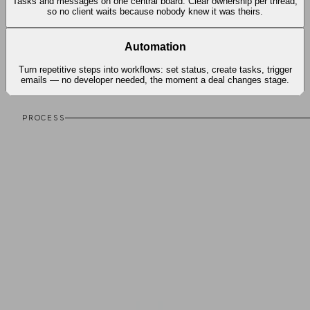
Tasks and messages on one central board. Clear ownership per thread,
so no client waits because nobody knew it was theirs.
Automation
Turn repetitive steps into workflows: set status, create tasks, trigger
emails — no developer needed, the moment a deal changes stage.
PROCESS
Live in three steps.
From first diagnosis to a running CRM on your server.
01
Discovery
We look at how your team works today, where leads come in
and where things get lost — diagnosis, not a sales pitch.
02
Setup