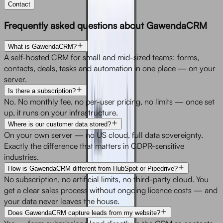
Contact
Frequently asked questions about GawendaCRM
What is GawendaCRM?
A self-hosted CRM for small and mid-sized teams: forms,
contacts, deals, tasks and automation in one place — on your
server.
Is there a subscription?
No. No monthly fee, no per-user pricing, no limits — once set
up, it runs on your infrastructure.
Where is our customer data stored?
On your own server — no US cloud, full data sovereignty.
Exactly the difference that matters in GDPR-sensitive
industries.
How is GawendaCRM different from HubSpot or Pipedrive?
No subscription, no artificial limits, no third-party cloud. You
get a clear sales process without ongoing licence costs — and
your data never leaves the house.
Does GawendaCRM capture leads from my website?