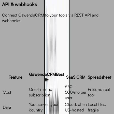
API & webhooks
Connect GawendaCRM to your tools via REST API and
webhooks.
Comparison
GawendaCRM
Best
Feature
SaaS CRM
Spreadsheet
fit
€50–
One-time, no
Free, no real
Cost
500/mo per
subscription
tool
user
Your server, your
Cloud, often
Local files,
Data
country
US-hosted
fragile