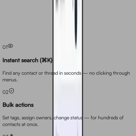
Overview
01
Instant search (⌘K)
Find any contact or thread in seconds — no clicking through
menus.
02
Bulk actions
Set tags, assign owners, change status — for hundreds of
contacts at once.