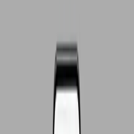
GawendaCRM is configured for your processes — stages,
fields, roles, form hooks — and installed on your server.
03
Handover
Team onboarding, import of existing data, and your CRM is live
— including docs and support during the switch.
If your sales look like this,
GawendaCRM fits.
Leads arrive via website, mail and phone — and end up in
different inboxes with nobody keeping track.
Follow-ups run on Outlook reminders or get forgotten
because no system tracks them.
You pay for a CRM your team avoids because logging a single
call takes ten minutes.