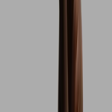
5.0 of 5