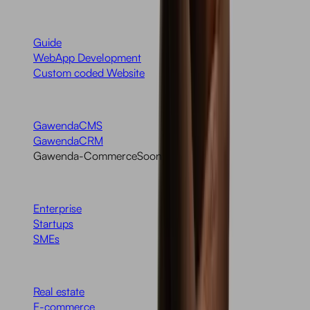
Services
Guide
WebApp Development
Custom coded Website
Products
GawendaCMS
GawendaCRM
Gawenda-Commerce
Soon
Target Group
Enterprise
Startups
SMEs
Industries
Real estate
E-commerce