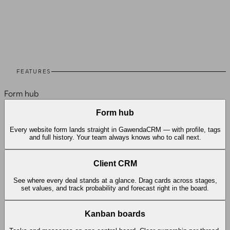
07
Integrations
08
Testimonials
09
Case Studies
10
FAQ
FEATURES
Form hub
Form hub
Every website form lands straight in GawendaCRM — with profile, tags
and full history. Your team always knows who to call next.
Client CRM
See where every deal stands at a glance. Drag cards across stages,
set values, and track probability and forecast right in the board.
Kanban boards