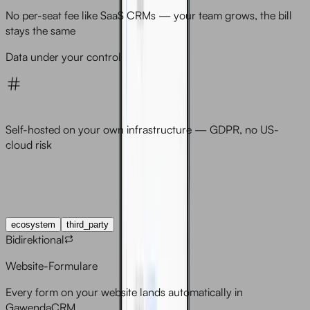
No per-seat fee like SaaS CRMs — your team grows, the bill
stays the same
Data under your control
Self-hosted on your own infrastructure — GDPR, no US-
cloud risk
Integrations
ecosystem
third_party
Bidirektional
Website-Formulare
Every form on your website lands automatically in
GawendaCRM.