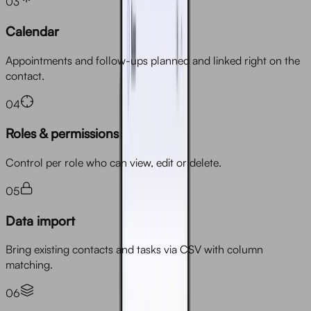
03
Calendar
Appointments and follow-ups planned and linked right on the
contact.
04
Roles & permissions
Control per role who can view, edit or delete.
05
Data import
Bring existing contacts and tasks via CSV with column
matching.
06