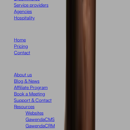
Service providers
Agencies
Hospitality
Menu
Home
Pricing
Contact
Company
About us
Blog & News
Affiliate Program
Book a Meeting
Support & Contact
Resources
Websites
GawendaCMS
GawendaCRM