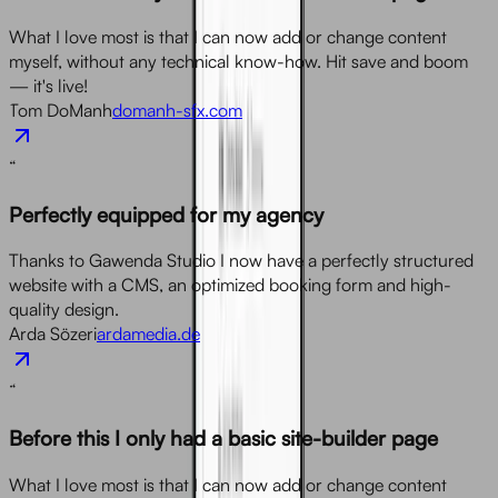
What I love most is that I can now add or change content
myself, without any technical know-how. Hit save and boom
— it's live!
Tom DoManh
domanh-sfx.com
“
Perfectly equipped for my agency
Thanks to Gawenda Studio I now have a perfectly structured
website with a CMS, an optimized booking form and high-
quality design.
Arda Sözeri
ardamedia.de
“
Before this I only had a basic site-builder page
What I love most is that I can now add or change content