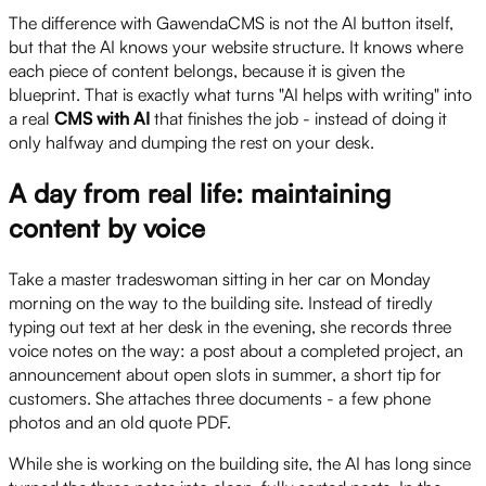
The difference with GawendaCMS is not the AI button itself,
but that the AI knows your website structure. It knows where
each piece of content belongs, because it is given the
blueprint. That is exactly what turns "AI helps with writing" into
a real
CMS with AI
that finishes the job - instead of doing it
only halfway and dumping the rest on your desk.
A day from real life: maintaining
content by voice
Take a master tradeswoman sitting in her car on Monday
morning on the way to the building site. Instead of tiredly
typing out text at her desk in the evening, she records three
voice notes on the way: a post about a completed project, an
announcement about open slots in summer, a short tip for
customers. She attaches three documents - a few phone
photos and an old quote PDF.
While she is working on the building site, the AI has long since