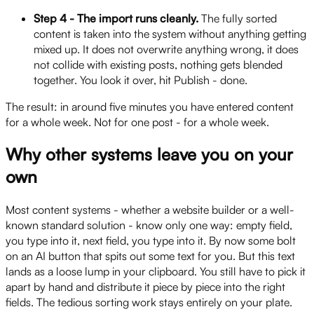
Step 4 - The import runs cleanly.
The fully sorted
content is taken into the system without anything getting
mixed up. It does not overwrite anything wrong, it does
not collide with existing posts, nothing gets blended
together. You look it over, hit Publish - done.
The result: in around five minutes you have entered content
for a whole week. Not for one post - for a whole week.
Why other systems leave you on your
own
Most content systems - whether a website builder or a well-
known standard solution - know only one way: empty field,
you type into it, next field, you type into it. By now some bolt
on an AI button that spits out some text for you. But this text
lands as a loose lump in your clipboard. You still have to pick it
apart by hand and distribute it piece by piece into the right
fields. The tedious sorting work stays entirely on your plate.