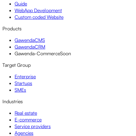
Guide
WebApp Development
Custom coded Website
Products
GawendaCMS
GawendaCRM
Gawenda-Commerce
Soon
Target Group
Enterprise
Startups
SMEs
Industries
Real estate
E-commerce
Service providers
Agencies