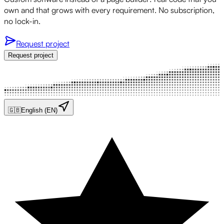
own and that grows with every requirement. No subscription,
no lock-in.
Request project
Request project
🇬🇧
English (EN)