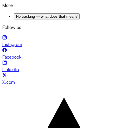
More
No tracking — what does that mean?
Follow us
Instagram
Facebook
LinkedIn
X.com