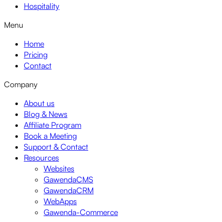
Hospitality
Menu
Home
Pricing
Contact
Company
About us
Blog & News
Affiliate Program
Book a Meeting
Support & Contact
Resources
Websites
GawendaCMS
GawendaCRM
WebApps
Gawenda-Commerce