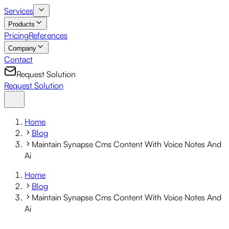
Services
Products
Pricing
References
Company
Contact
Request Solution
Request Solution
Home
Blog
Maintain Synapse Cms Content With Voice Notes And
Ai
Home
Blog
Maintain Synapse Cms Content With Voice Notes And
Ai