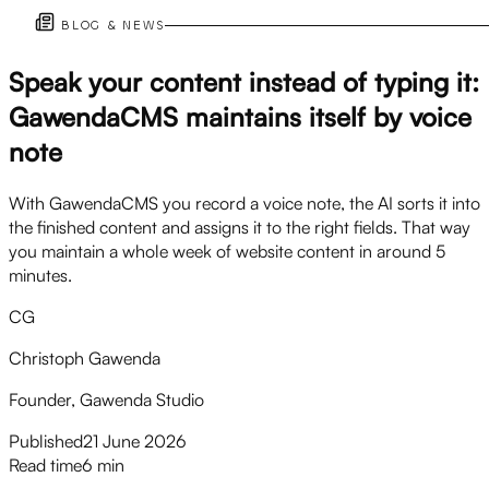
BLOG & NEWS
Speak your content instead of typing it:
GawendaCMS maintains itself by voice
note
With GawendaCMS you record a voice note, the AI sorts it into
the finished content and assigns it to the right fields. That way
you maintain a whole week of website content in around 5
minutes.
CG
Christoph Gawenda
Founder, Gawenda Studio
Published
21 June 2026
Read time
6 min