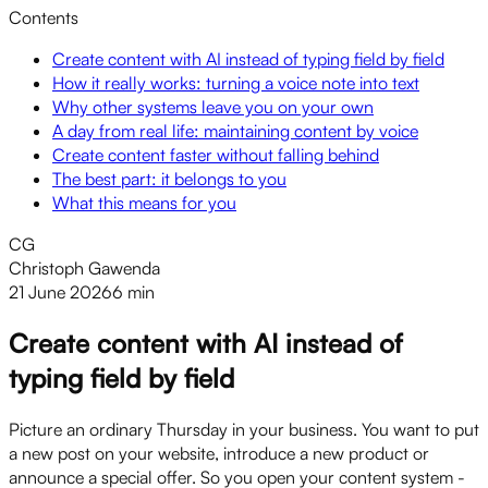
Contents
Create content with AI instead of typing field by field
How it really works: turning a voice note into text
Why other systems leave you on your own
A day from real life: maintaining content by voice
Create content faster without falling behind
The best part: it belongs to you
What this means for you
CG
Christoph Gawenda
21 June 2026
6 min
Create content with AI instead of
typing field by field
Picture an ordinary Thursday in your business. You want to put
a new post on your website, introduce a new product or
announce a special offer. So you open your content system -