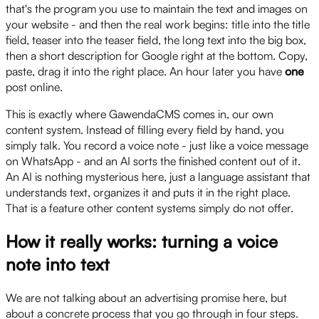
that's the program you use to maintain the text and images on
your website - and then the real work begins: title into the title
field, teaser into the teaser field, the long text into the big box,
then a short description for Google right at the bottom. Copy,
paste, drag it into the right place. An hour later you have
one
post online.
This is exactly where GawendaCMS comes in, our own
content system. Instead of filling every field by hand, you
simply talk. You record a voice note - just like a voice message
on WhatsApp - and an AI sorts the finished content out of it.
An AI is nothing mysterious here, just a language assistant that
understands text, organizes it and puts it in the right place.
That is a feature other content systems simply do not offer.
How it really works: turning a voice
note into text
We are not talking about an advertising promise here, but
about a concrete process that you go through in four steps.