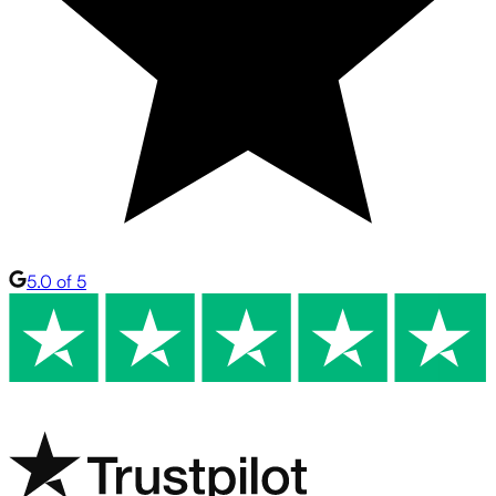
5.0 of 5