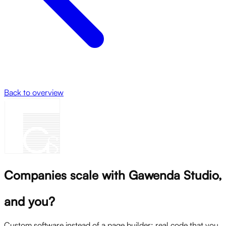
Back to overview
Companies scale with Gawenda Studio,
and you?
Custom software instead of a page builder: real code that you