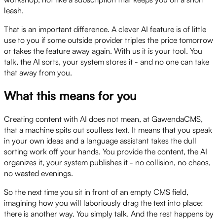
leash.
That is an important difference. A clever AI feature is of little
use to you if some outside provider triples the price tomorrow
or takes the feature away again. With us it is your tool. You
talk, the AI sorts, your system stores it - and no one can take
that away from you.
What this means for you
Creating content with AI does not mean, at GawendaCMS,
that a machine spits out soulless text. It means that you speak
in your own ideas and a language assistant takes the dull
sorting work off your hands. You provide the content, the AI
organizes it, your system publishes it - no collision, no chaos,
no wasted evenings.
So the next time you sit in front of an empty CMS field,
imagining how you will laboriously drag the text into place:
there is another way. You simply talk. And the rest happens by