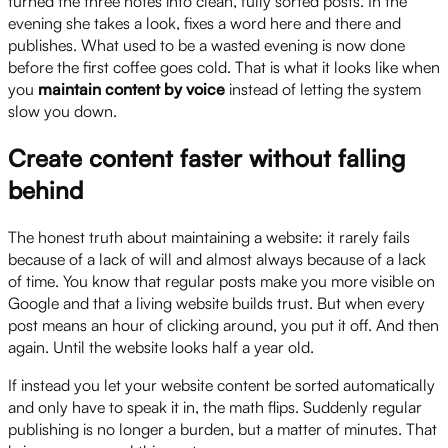
turned the three notes into clean, fully sorted posts. In the
evening she takes a look, fixes a word here and there and
publishes. What used to be a wasted evening is now done
before the first coffee goes cold. That is what it looks like when
you
maintain content by voice
instead of letting the system
slow you down.
Create content faster without falling
behind
The honest truth about maintaining a website: it rarely fails
because of a lack of will and almost always because of a lack
of time. You know that regular posts make you more visible on
Google and that a living website builds trust. But when every
post means an hour of clicking around, you put it off. And then
again. Until the website looks half a year old.
If instead you let your website content be sorted automatically
and only have to speak it in, the math flips. Suddenly regular
publishing is no longer a burden, but a matter of minutes. That