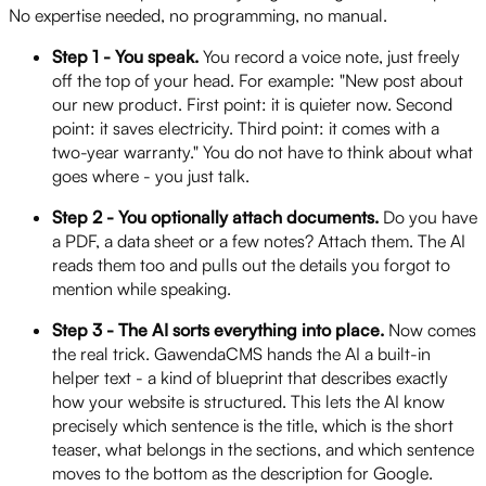
No expertise needed, no programming, no manual.
Step 1 - You speak.
You record a voice note, just freely
off the top of your head. For example: "New post about
our new product. First point: it is quieter now. Second
point: it saves electricity. Third point: it comes with a
two-year warranty." You do not have to think about what
goes where - you just talk.
Step 2 - You optionally attach documents.
Do you have
a PDF, a data sheet or a few notes? Attach them. The AI
reads them too and pulls out the details you forgot to
mention while speaking.
Step 3 - The AI sorts everything into place.
Now comes
the real trick. GawendaCMS hands the AI a built-in
helper text - a kind of blueprint that describes exactly
how your website is structured. This lets the AI know
precisely which sentence is the title, which is the short
teaser, what belongs in the sections, and which sentence
moves to the bottom as the description for Google.