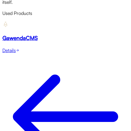
itself.
Used Products
GawendaCMS
Details