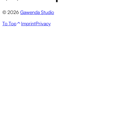
© 2026
Gawenda Studio
To Top
Imprint
Privacy