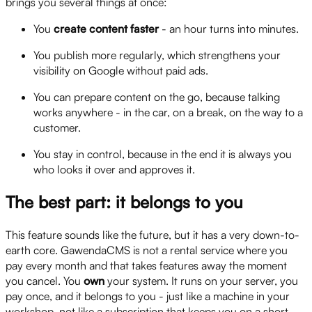
brings you several things at once:
You
create content faster
- an hour turns into minutes.
You publish more regularly, which strengthens your
visibility on Google without paid ads.
You can prepare content on the go, because talking
works anywhere - in the car, on a break, on the way to a
customer.
You stay in control, because in the end it is always you
who looks it over and approves it.
The best part: it belongs to you
This feature sounds like the future, but it has a very down-to-
earth core. GawendaCMS is not a rental service where you
pay every month and that takes features away the moment
you cancel. You
own
your system. It runs on your server, you
pay once, and it belongs to you - just like a machine in your
workshop, not like a subscription that keeps you on a short