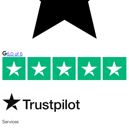
5.0 of 5
Services