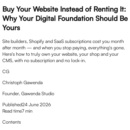
Buy Your Website Instead of Renting It:
Why Your Digital Foundation Should Be
Yours
Site builders, Shopify and SaaS subscriptions cost you month
after month — and when you stop paying, everything's gone.
Here's how to truly own your website, your shop and your
CMS, with no subscription and no lock-in.
CG
Christoph Gawenda
Founder, Gawenda Studio
Published
24 June 2026
Read time
7 min
Contents