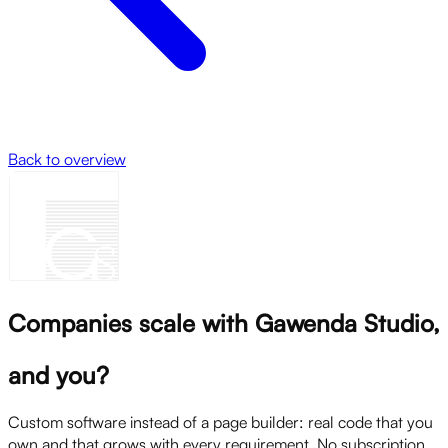
Back to overview
Companies scale with Gawenda Studio,
and you?
Custom software instead of a page builder: real code that you
own and that grows with every requirement. No subscription,