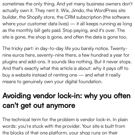
sometimes the only thing. And yet many business owners don't
actually own it. They rent it. Wix, Jimdo, the WordPress site
builder, the Shopify store, the CRM subscription (the software
where your customer data lives) — it all keeps running as long
as the monthly bill gets paid. Stop paying, and it's over. The
site is gone, the shop is gone, and often the data is gone too.
The tricky part: in day-to-day life you barely notice. Twenty-
nine euros here, seventy-nine there, a few hundred a year for
plugins and add-ons. It sounds like nothing. But it never stops.
And that's exactly what this article is about: why it pays off to
buy a website instead of renting one — and what it really
means to genuinely own your digital foundation.
Avoiding vendor lock-in: why you often
can't get out anymore
The technical term for the problem is vendor lock-in. In plain
words: you're stuck with the provider. Your site is built from
the blocks of that one platform, your shop runs on their