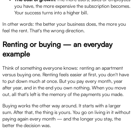
you have, the more expensive the subscription becomes.
Your success turns into a higher bill.
In other words: the better your business does, the more you
feel the rent. That's the wrong direction.
Renting or buying — an everyday
example
Think of something everyone knows: renting an apartment
versus buying one. Renting feels easier at first, you don't have
to put down much at once. But you pay every month, year
after year, and in the end you own nothing. When you move
out, all that's left is the memory of the payments you made.
Buying works the other way around. It starts with a larger
sum. After that, the thing is yours. You go on living in it without
paying again every month — and the longer you stay, the
better the decision was.