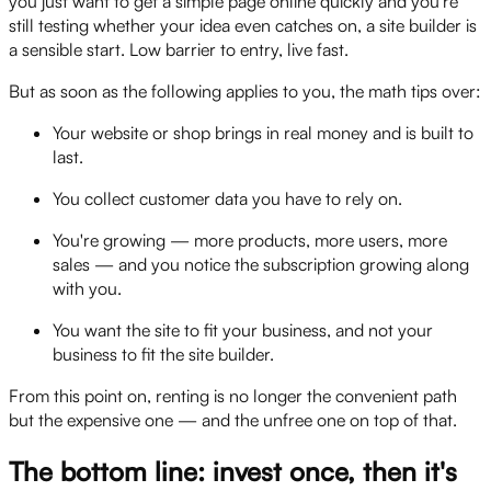
you just want to get a simple page online quickly and you're
still testing whether your idea even catches on, a site builder is
a sensible start. Low barrier to entry, live fast.
But as soon as the following applies to you, the math tips over:
Your website or shop brings in real money and is built to
last.
You collect customer data you have to rely on.
You're growing — more products, more users, more
sales — and you notice the subscription growing along
with you.
You want the site to fit your business, and not your
business to fit the site builder.
From this point on, renting is no longer the convenient path
but the expensive one — and the unfree one on top of that.
The bottom line: invest once, then it's