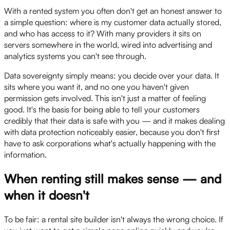
With a rented system you often don't get an honest answer to
a simple question: where is my customer data actually stored,
and who has access to it? With many providers it sits on
servers somewhere in the world, wired into advertising and
analytics systems you can't see through.
Data sovereignty simply means: you decide over your data. It
sits where you want it, and no one you haven't given
permission gets involved. This isn't just a matter of feeling
good. It's the basis for being able to tell your customers
credibly that their data is safe with you — and it makes dealing
with data protection noticeably easier, because you don't first
have to ask corporations what's actually happening with the
information.
When renting still makes sense — and
when it doesn't
To be fair: a rental site builder isn't always the wrong choice. If