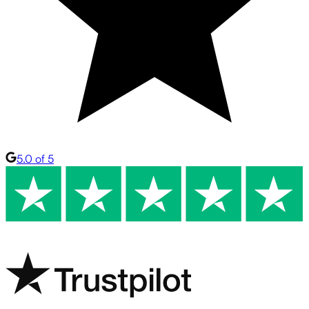
5.0 of 5