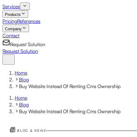
Services
Products
Pricing
References
Company
Contact
Request Solution
Request Solution
Home
Blog
Buy Website Instead Of Renting Cms Ownership
Home
Blog
Buy Website Instead Of Renting Cms Ownership
BLOG & NEWS