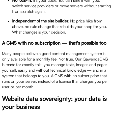
No lock-in.
It's your code. You can take it with you,
switch service providers or move servers without starting
from scratch again.
Independent of the site builder.
No price hike from
above, no rule change that rebuilds your shop for you.
What changes is your decision.
A CMS with no subscription — that's possible too
Many people believe a good content management system is
only available for a monthly fee. Not true. Our GawendaCMS
is made for exactly this: you manage texts, images and pages
yourself, easily and without technical knowledge — and in a
system that belongs to you. A CMS with no subscription that
runs on your server, instead of a license that charges you per
user or per month.
Website data sovereignty: your data is
your business