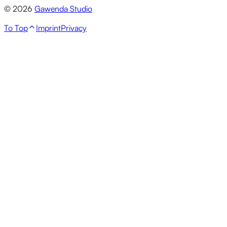
© 2026
Gawenda Studio
To Top
Imprint
Privacy