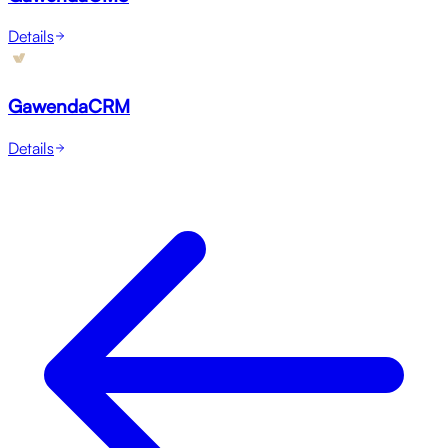
Details
GawendaCRM
Details