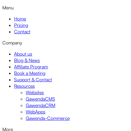
Menu
Home
Pricing
Contact
Company
About us
Blog & News
Affiliate Program
Book a Meeting
Support & Contact
Resources
Websites
GawendaCMS
GawendaCRM
WebApps
Gawenda-Commerce
More