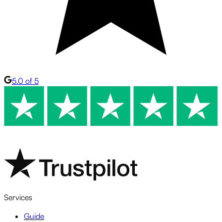
5.0 of 5
Services
Guide