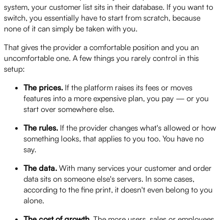
system, your customer list sits in their database. If you want to
switch, you essentially have to start from scratch, because
none of it can simply be taken with you.
That gives the provider a comfortable position and you an
uncomfortable one. A few things you rarely control in this
setup:
The prices.
If the platform raises its fees or moves
features into a more expensive plan, you pay — or you
start over somewhere else.
The rules.
If the provider changes what's allowed or how
something looks, that applies to you too. You have no
say.
The data.
With many services your customer and order
data sits on someone else's servers. In some cases,
according to the fine print, it doesn't even belong to you
alone.
The cost of growth.
The more users, sales or employees