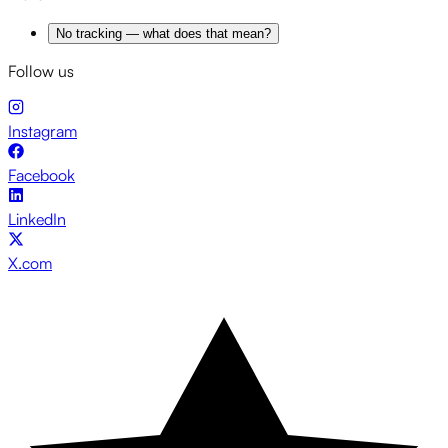
No tracking — what does that mean?
Follow us
Instagram
Facebook
LinkedIn
X.com