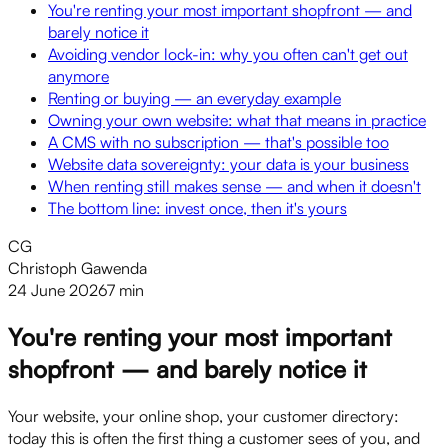
You're renting your most important shopfront — and
barely notice it
Avoiding vendor lock-in: why you often can't get out
anymore
Renting or buying — an everyday example
Owning your own website: what that means in practice
A CMS with no subscription — that's possible too
Website data sovereignty: your data is your business
When renting still makes sense — and when it doesn't
The bottom line: invest once, then it's yours
CG
Christoph Gawenda
24 June 2026
7 min
You're renting your most important
shopfront — and barely notice it
Your website, your online shop, your customer directory:
today this is often the first thing a customer sees of you, and