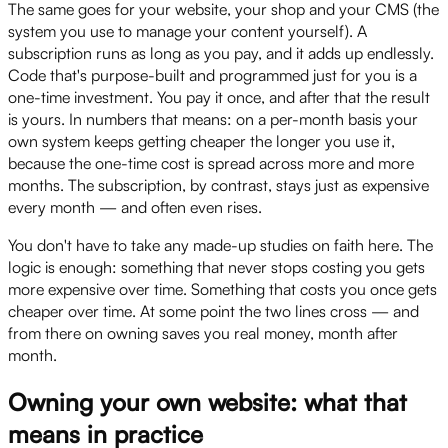
The same goes for your website, your shop and your CMS (the
system you use to manage your content yourself). A
subscription runs as long as you pay, and it adds up endlessly.
Code that's purpose-built and programmed just for you is a
one-time investment. You pay it once, and after that the result
is yours. In numbers that means: on a per-month basis your
own system keeps getting cheaper the longer you use it,
because the one-time cost is spread across more and more
months. The subscription, by contrast, stays just as expensive
every month — and often even rises.
You don't have to take any made-up studies on faith here. The
logic is enough: something that never stops costing you gets
more expensive over time. Something that costs you once gets
cheaper over time. At some point the two lines cross — and
from there on owning saves you real money, month after
month.
Owning your own website: what that
means in practice