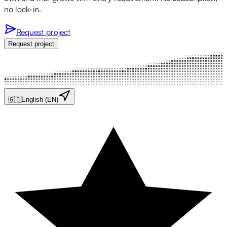
no lock-in.
Request project
Request project
🇬🇧
English (EN)