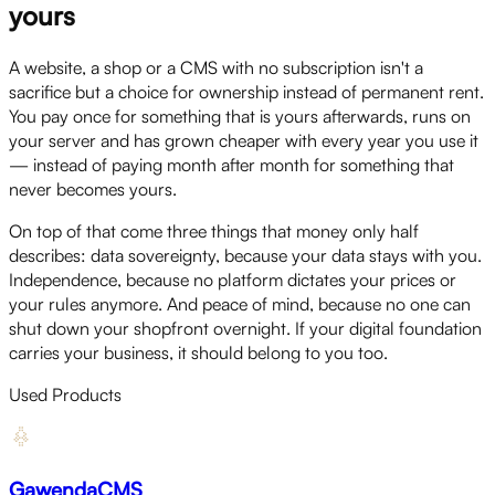
yours
A website, a shop or a CMS with no subscription isn't a
sacrifice but a choice for ownership instead of permanent rent.
You pay once for something that is yours afterwards, runs on
your server and has grown cheaper with every year you use it
— instead of paying month after month for something that
never becomes yours.
On top of that come three things that money only half
describes: data sovereignty, because your data stays with you.
Independence, because no platform dictates your prices or
your rules anymore. And peace of mind, because no one can
shut down your shopfront overnight. If your digital foundation
carries your business, it should belong to you too.
Used Products
GawendaCMS