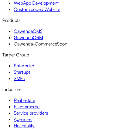
WebApp Development
Custom coded Website
Products
GawendaCMS
GawendaCRM
Gawenda-Commerce
Soon
Target Group
Enterprise
Startups
SMEs
Industries
Real estate
E-commerce
Service providers
Agencies
Hospitality