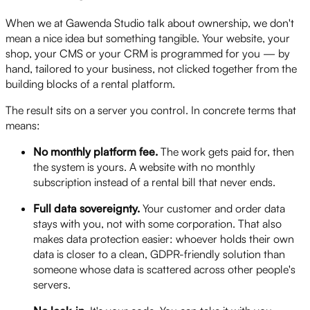
When we at Gawenda Studio talk about ownership, we don't
mean a nice idea but something tangible. Your website, your
shop, your CMS or your CRM is programmed for you — by
hand, tailored to your business, not clicked together from the
building blocks of a rental platform.
The result sits on a server you control. In concrete terms that
means:
No monthly platform fee.
The work gets paid for, then
the system is yours. A website with no monthly
subscription instead of a rental bill that never ends.
Full data sovereignty.
Your customer and order data
stays with you, not with some corporation. That also
makes data protection easier: whoever holds their own
data is closer to a clean, GDPR-friendly solution than
someone whose data is scattered across other people's
servers.